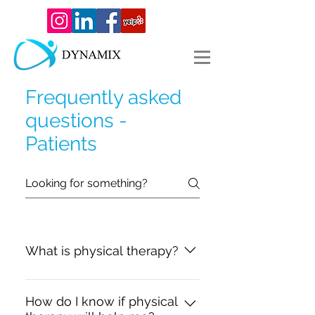
Frequently asked
questions -
Patients
What is physical therapy?
Physical therapy is a medical,
hands-on approach to relieving
How do I know if physical